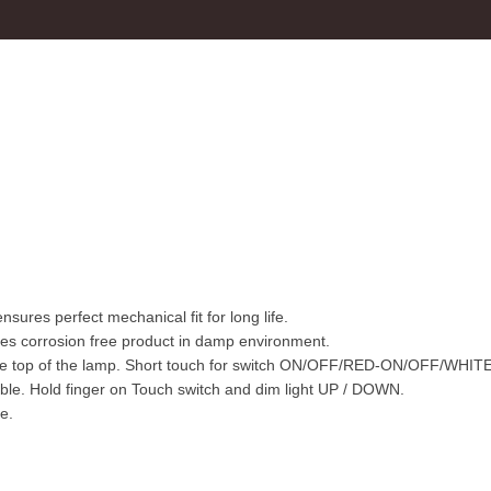
sures perfect mechanical fit for long life.
s corrosion free product in damp environment.
the top of the lamp. Short touch for switch ON/OFF/RED-ON/OFF/WHITE
ble. Hold finger on Touch switch and dim light UP / DOWN.
e.