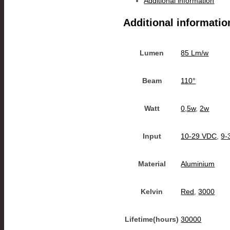
Additional information
Additional informatio
Lumen
85 Lm/w
Beam
110°
Watt
0,5w
,
2w
Input
10-29 VDC
,
9-
Material
Aluminium
Kelvin
Red
,
3000
Lifetime(hours)
30000