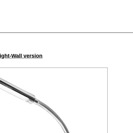
light-Wall version