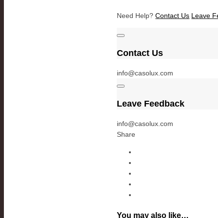
Need Help?
Contact Us
Leave F
Contact Us
info@casolux.com
Leave Feedback
info@casolux.com
Share
You may also like…