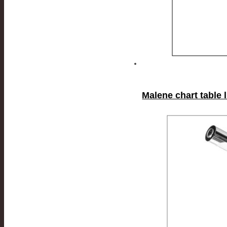
Malene chart table 