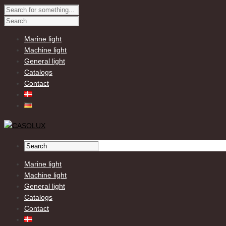
Marine light
Machine light
General light
Catalogs
Contact
Marine light
Machine light
General light
Catalogs
Contact