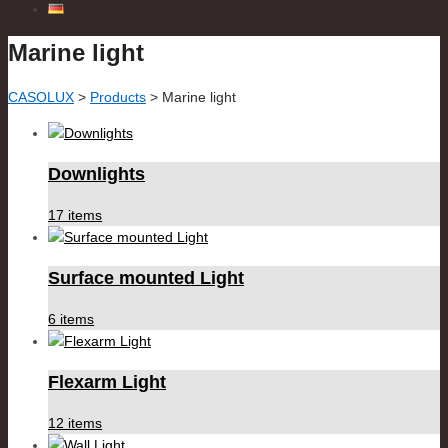
Marine light
CASOLUX
>
Products
>
Marine light
Downlights
17 items
Surface mounted Light
6 items
Flexarm Light
12 items