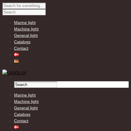
Marine light
Machine light
General light
Catalogs
Contact
Marine light
Machine light
General light
Catalogs
Contact