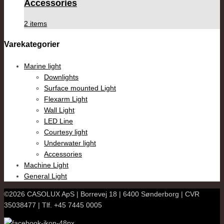
Accessories
2 items
Varekategorier
Marine light
Downlights
Surface mounted Light
Flexarm Light
Wall Light
LED Line
Courtesy light
Underwater light
Accessories
Machine Light
General Light
©2026 CASOLUX ApS | Borrevej 18 | 6400 Sønderborg | CVR
35038477 | Tlf. +45 7445 0005