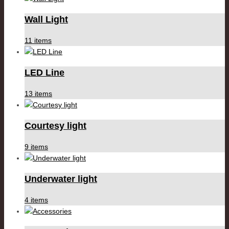
Wall Light
11 items
LED Line
13 items
Courtesy light
9 items
Underwater light
4 items