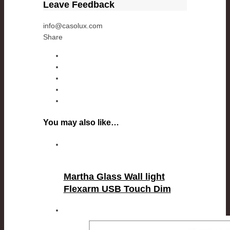
Leave Feedback
info@casolux.com
Share
You may also like…
Martha Glass Wall light
Flexarm USB Touch Dim