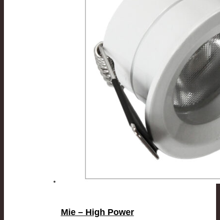
Mie – High Power