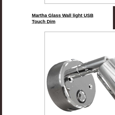
Martha Glass Wall light USB
Touch Dim