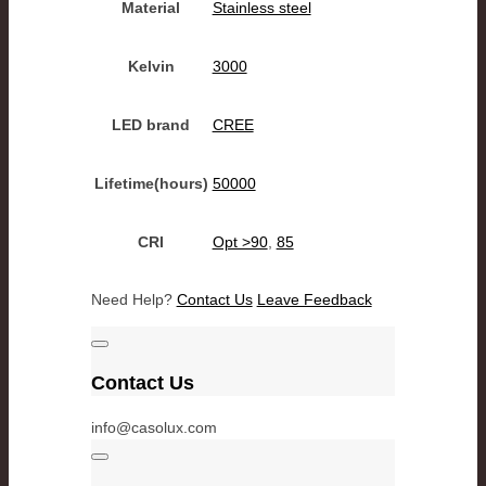
Material
Stainless steel
Kelvin
3000
LED brand
CREE
Lifetime(hours)
50000
CRI
Opt >90
,
85
Need Help?
Contact Us
Leave Feedback
Contact Us
info@casolux.com