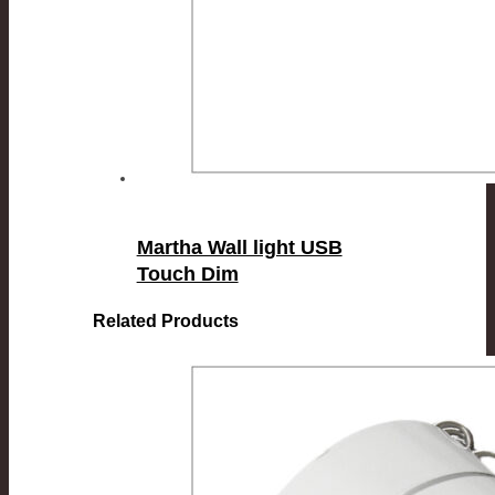
Martha Wall light USB
Touch Dim
Related Products