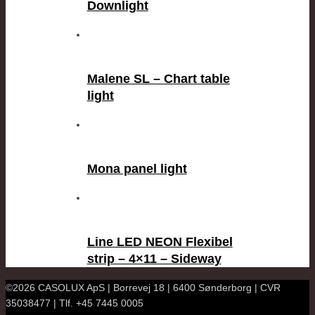
Downlight
Malene SL – Chart table
light
Mona panel light
Line LED NEON Flexibel
strip – 4×11 – Sideway
©2026 CASOLUX ApS | Borrevej 18 | 6400 Sønderborg | CVR
35038477 | Tlf. +45 7445 0005