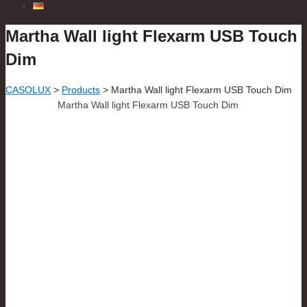
Martha Wall light Flexarm USB Touch
Dim
CASOLUX
>
Products
>
Martha Wall light Flexarm USB Touch Dim
Martha Wall light Flexarm USB Touch Dim