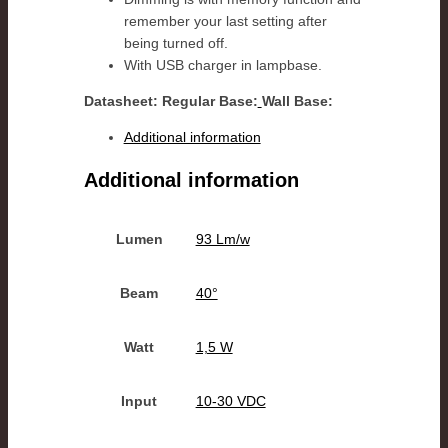
remember your last setting after
being turned off.
With USB charger in lampbase.
Datasheet: Regular Base:
Wall Base:
Additional information
Additional information
Lumen
93 Lm/w
Beam
40°
Watt
1,5 W
Input
10-30 VDC