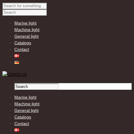
Marine light
Machine light
General light
Catalogs
Contact
Marine light
Machine light
General light
Catalogs
Contact