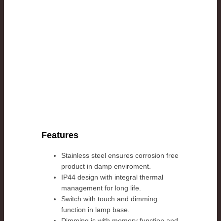
Features
Stainless steel ensures corrosion free
product in damp enviroment.
IP44 design with integral thermal
management for long life.
Switch with touch and dimming
function in lamp base.
Dimming is with memory function and