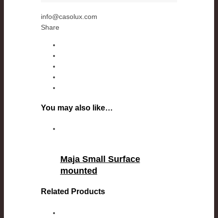
info@casolux.com
Share
You may also like…
Maja Small Surface
mounted
Related Products