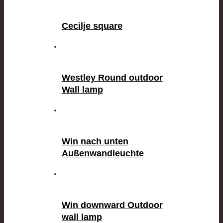
Cecilje square
Westley Round outdoor
Wall lamp
Win nach unten
Außenwandleuchte
Win downward Outdoor
wall lamp