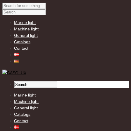
Marine light
Machine light
General light
Catalogs
Contact
Marine light
Machine light
General light
Catalogs
Contact