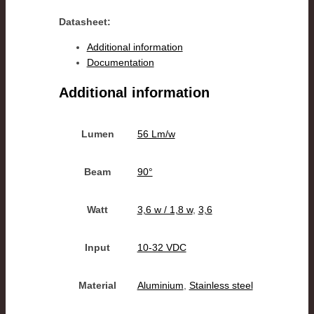
Datasheet:
Additional information
Documentation
Additional information
Lumen
56 Lm/w
Beam
90°
Watt
3,6 w / 1,8 w
,
3,6
Input
10-32 VDC
Material
Aluminium
,
Stainless steel