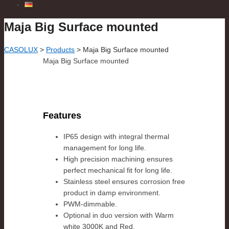
Maja Big Surface mounted
CASOLUX
>
Products
>
Maja Big Surface mounted
Maja Big Surface mounted
Features
IP65 design with integral thermal
management for long life.
High precision machining ensures
perfect mechanical fit for long life.
Stainless steel ensures corrosion free
product in damp environment.
PWM-dimmable.
Optional in duo version with Warm
white 3000K and Red.