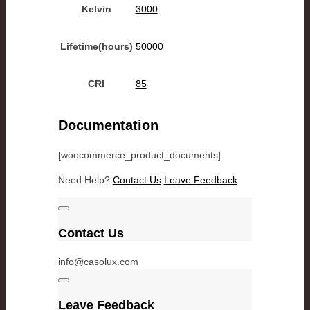
Kelvin
3000
Lifetime(hours)
50000
CRI
85
Documentation
[woocommerce_product_documents]
Need Help?
Contact Us
Leave Feedback
Contact Us
info@casolux.com
Leave Feedback