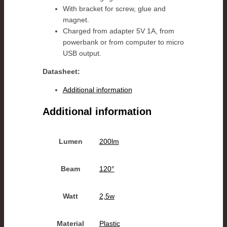
With bracket for screw, glue and
magnet.
Charged from adapter 5V 1A, from
powerbank or from computer to micro
USB output.
Datasheet:
Additional information
Additional information
Lumen
200lm
Beam
120°
Watt
2,5w
Material
Plastic