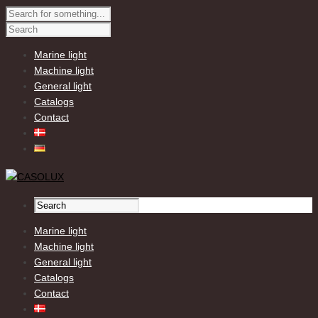
Marine light
Machine light
General light
Catalogs
Contact
Marine light
Machine light
General light
Catalogs
Contact