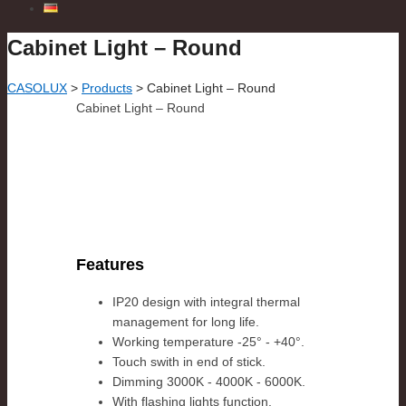
Cabinet Light – Round
CASOLUX
>
Products
>
Cabinet Light – Round
Cabinet Light – Round
Features
IP20 design with integral thermal
management for long life.
Working temperature -25° - +40°.
Touch swith in end of stick.
Dimming 3000K - 4000K - 6000K.
With flashing lights function.