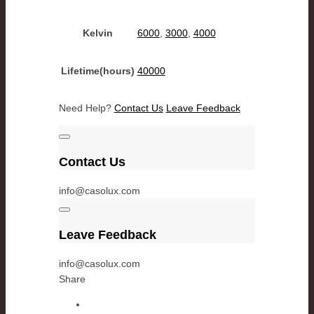
Kelvin
6000
,
3000
,
4000
Lifetime(hours)
40000
Need Help?
Contact Us
Leave Feedback
Contact Us
info@casolux.com
Leave Feedback
info@casolux.com
Share