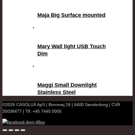
Maja Big Surface mounted
Mary Wall light USB Touch
Dim
Maggi Small Downlight
Stainless Steel
©2026 CASOLUX ApS | Borrevej 18 | 6400 Sønderborg | CVR
35038477 | Tlf. +45 7445 0005