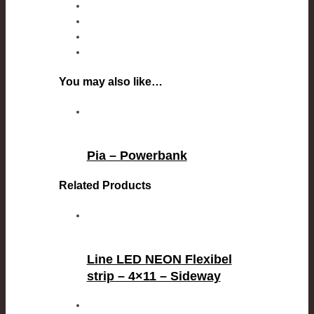
You may also like…
Pia – Powerbank
Related Products
Line LED NEON Flexibel
strip – 4×11 – Sideway