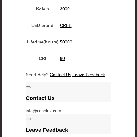
Kelvin
3000
LED brand
CREE
Lifetime(hours)
50000
CRI
80
Need Help?
Contact Us
Leave Feedback
Contact Us
info@casolux.com
Leave Feedback