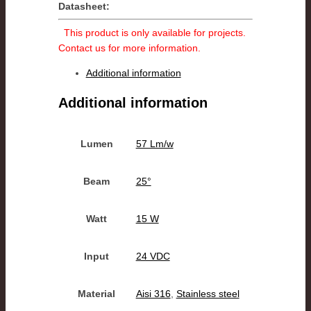
Datasheet:
This product is only available for projects.
Contact us for more information.
Additional information
Additional information
Lumen
57 Lm/w
Beam
25°
Watt
15 W
Input
24 VDC
Material
Aisi 316
,
Stainless steel