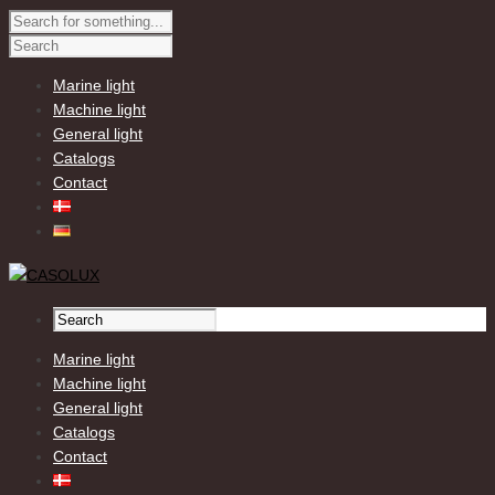
Marine light
Machine light
General light
Catalogs
Contact
Marine light
Machine light
General light
Catalogs
Contact