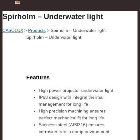
Spirholm – Underwater light
CASOLUX
>
Products
>
Spirholm – Underwater light
Spirholm – Underwater light
Features
High power projector underwater light
IP68 design with integral thermal
management for long life
High precision machining ensures
perfect mechanical fit for long life
Stainless steel (AISI316) ensures
corrosion free in damp environment.