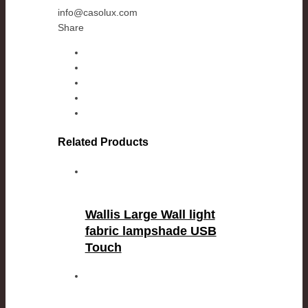
info@casolux.com
Share
Related Products
Wallis Large Wall light
fabric lampshade USB
Touch