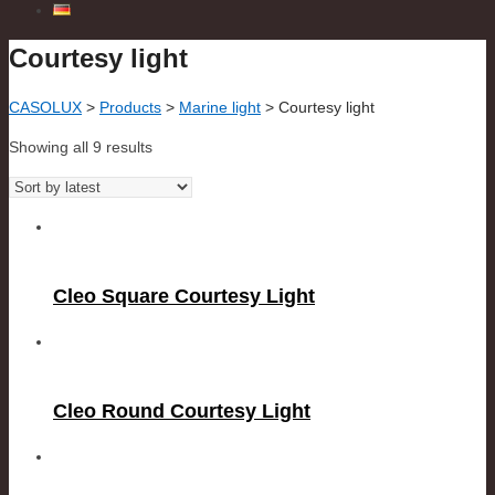
Courtesy light
CASOLUX
>
Products
>
Marine light
>
Courtesy light
Showing all 9 results
Cleo Square Courtesy Light
Cleo Round Courtesy Light