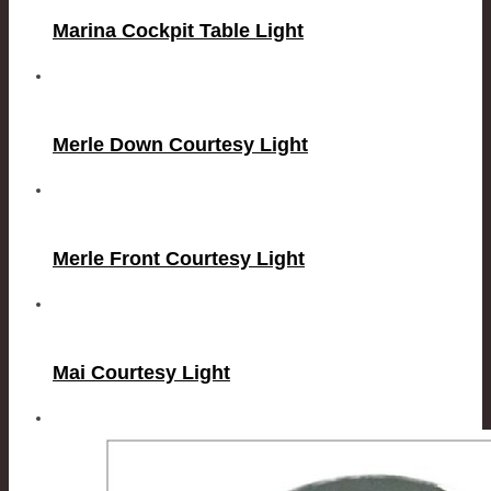
Marina Cockpit Table Light
Merle Down Courtesy Light
Merle Front Courtesy Light
Mai Courtesy Light