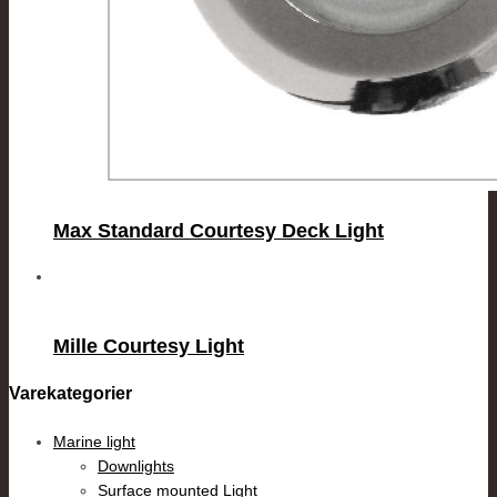
Max Standard Courtesy Deck Light
Mille Courtesy Light
Varekategorier
Marine light
Downlights
Surface mounted Light