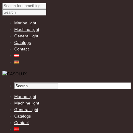
Marine light
Machine light
General light
Catalogs
Contact
Marine light
Machine light
General light
Catalogs
Contact