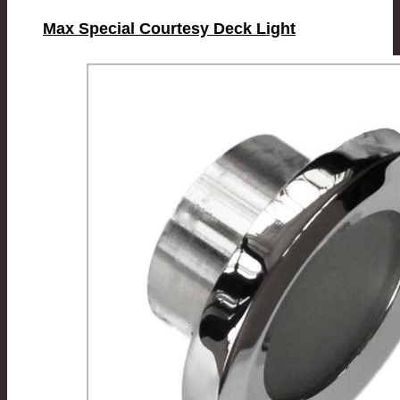
Max Special Courtesy Deck Light