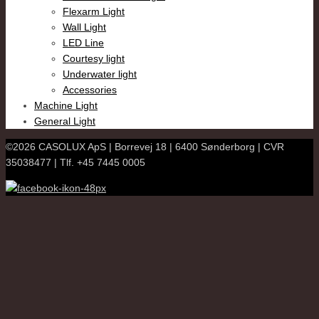
Flexarm Light
Wall Light
LED Line
Courtesy light
Underwater light
Accessories
Machine Light
General Light
©2026 CASOLUX ApS | Borrevej 18 | 6400 Sønderborg | CVR
35038477 | Tlf. +45 7445 0005